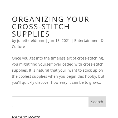
ORGANIZING YOUR
CROSS-STITCH
SUPPLIES
by
juliettefeldman
|
Jun 15, 2021
|
Entertainment &
Culture
Once you get into the timeless art of cross-stitching,
you might find yourself overloaded with cross-stitch
supplies. It is natural that you’ll want to stock up on
the coolest supplies when you begin this hobby, but
you’ll quickly discover how easy it can be to grow...
Recent Posts