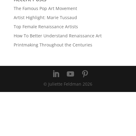
The Famous Pop Art Movement
Artist Highlight: Marie Tussaud
Top Female Renaissance Artists
How To Better Understand Renaissance Art
Printmaking Throughout the Centuries
© Juliette Feldman
2026