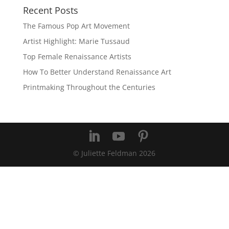
Recent Posts
The Famous Pop Art Movement
Artist Highlight: Marie Tussaud
Top Female Renaissance Artists
How To Better Understand Renaissance Art
Printmaking Throughout the Centuries
© Juliette Feldman
2026