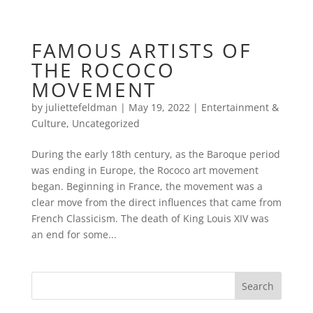
FAMOUS ARTISTS OF
THE ROCOCO
MOVEMENT
by
juliettefeldman
|
May 19, 2022
|
Entertainment &
Culture
,
Uncategorized
During the early 18th century, as the Baroque period
was ending in Europe, the Rococo art movement
began. Beginning in France, the movement was a
clear move from the direct influences that came from
French Classicism. The death of King Louis XIV was
an end for some...